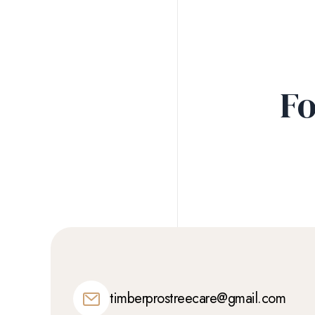
Fo
timberprostreecare@gmail.com