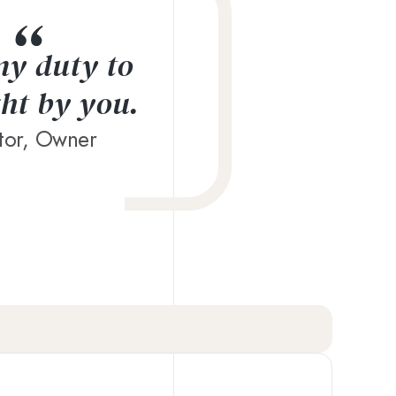
 my duty to
ght by you.
ctor, Owner