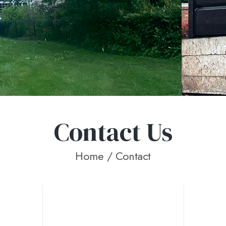
Contact Us
Home
/ Contact