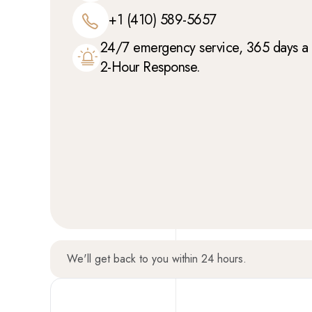
+1 (410) 589-5657
24/7 emergency service, 365 days a y
2-Hour Response.
We'll get back to you within 24 hours.