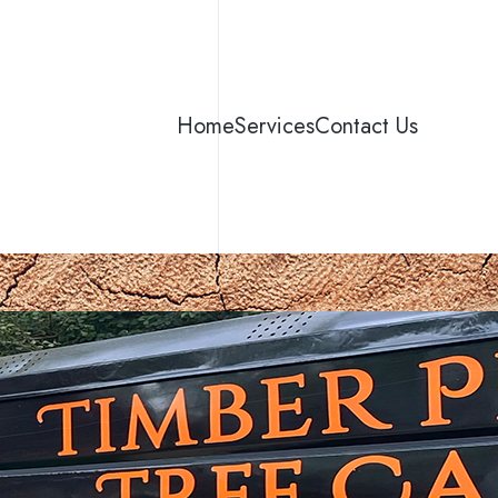
Home
Services
Contact Us