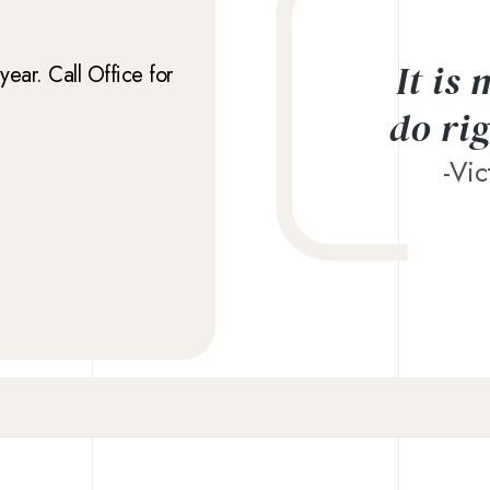
It is
ear. Call Office for
do ri
-Vi