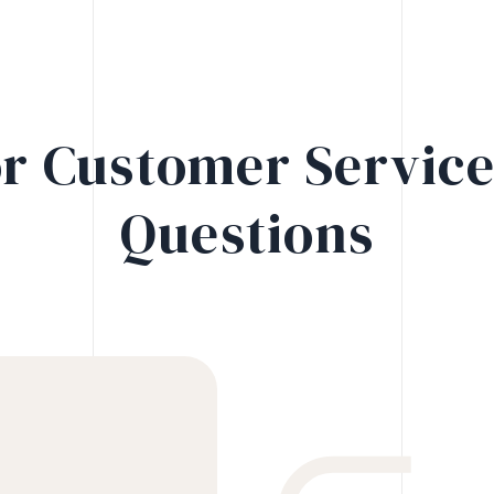
r Customer Servic
Questions